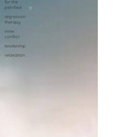
for the
petrified
regression
therapy
inner
conflict
leadership
relaxation