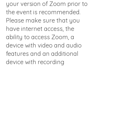
your version of Zoom prior to
the event is recommended.
Please make sure that you
have internet access, the
ability to access Zoom, a
device with video and audio
features and an additional
device with recording
functionality, should you wish
to privately record your own
comments.
All tickets are final, non-
refundable and not available
for resale.