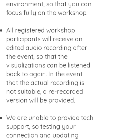
environment, so that you can
focus fully on the workshop.
All registered workshop
participants will receive an
edited audio recording after
the event, so that the
visualizations can be listened
back to again. In the event
that the actual recording is
not suitable, a re-recorded
version will be provided.
We are unable to provide tech
support, so testing your
connection and updating