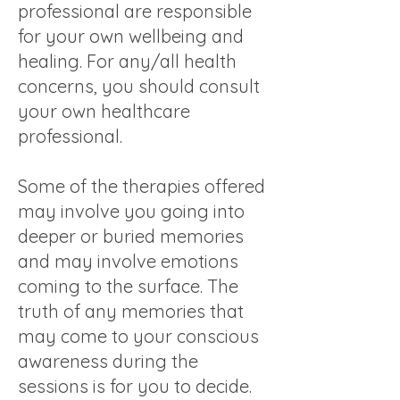
professional are responsible
for your own wellbeing and
healing. For any/all health
concerns, you should consult
your own healthcare
professional.
Some of the therapies offered
may involve you going into
deeper or buried memories
and may involve emotions
coming to the surface. The
truth of any memories that
may come to your conscious
awareness during the
sessions is for you to decide.