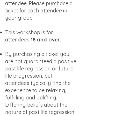
attendee. Please purchase a
ticket for each attendee in
your group.
This workshop is for
attendees
18 and over
.​
By purchasing a ticket you
are not guaranteed a positive
past life regression or future
life progression, but
attendees typically find the
experience to be relaxing,
fulfilling and uplifting.
Differing beliefs about the
nature of past life regression