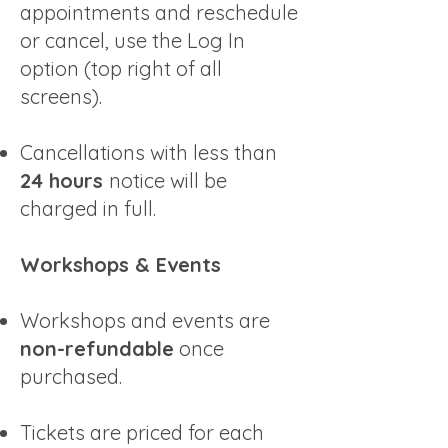
appointments and reschedule
or cancel, use the Log In
option (top right of all
screens).
Cancellations with less than
24 hours
notice will be
charged in full.
Workshops & Events
Workshops and events are
non-refundable
once
purchased.
Tickets are priced for each