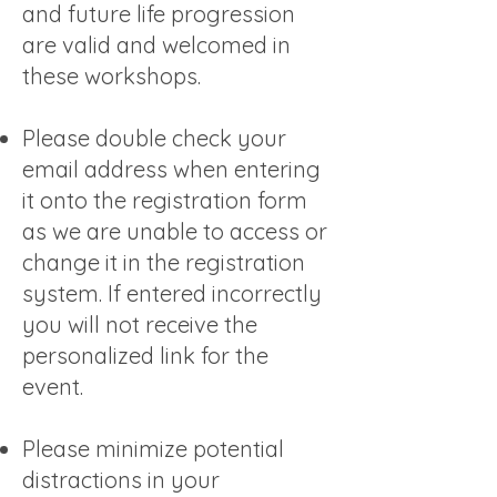
and future life progression
are valid and welcomed in
these workshops.
Please double check your
email address when entering
it onto the registration form
as we are unable to access or
change it in the registration
system. If entered incorrectly
you will not receive the
personalized link for the
event.
Please minimize potential
distractions in your