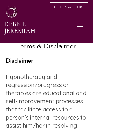
PRICES & BOOK
DEBBIE
JEREMIAH
Terms & Disclaimer
Disclaimer
Hypnotherapy and
regression/progression
therapies are educational and
self-improvement processes
that facilitate access to a
person’s internal resources to
assist him/her in resolving