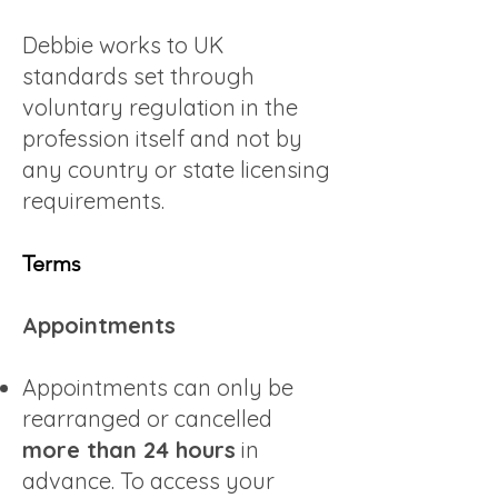
Debbie works to UK
standards set through
voluntary regulation in the
profession itself and not by
any country or state licensing
requirements.
Terms
Appointments
Appointments can only be
rearranged or cancelled
more than 24 hours
in
advance. To access your