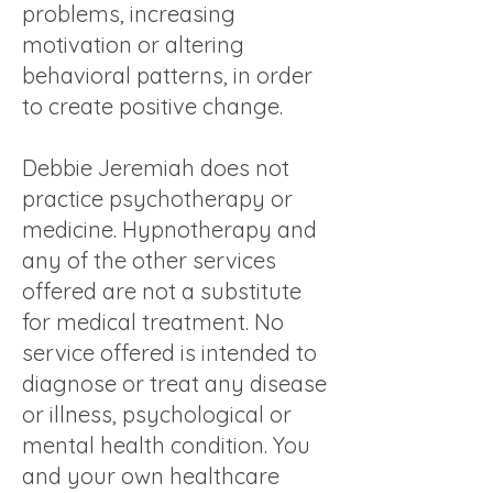
problems, increasing
motivation or altering
behavioral patterns, in order
to create positive change.
Debbie Jeremiah does not
practice psychotherapy or
medicine. Hypnotherapy and
any of the other services
offered are not a substitute
for medical treatment. No
service offered is intended to
diagnose or treat any disease
or illness, psychological or
mental health condition. You
and your own healthcare