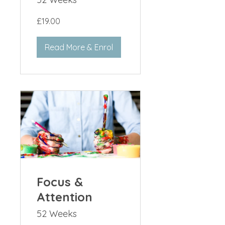
£19.00
Read More & Enrol
Focus &
Attention
52 Weeks