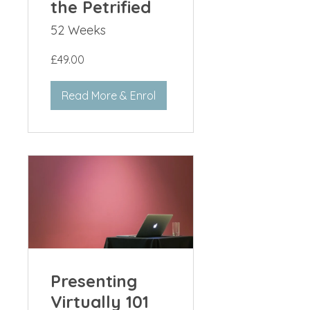
the Petrified
52 Weeks
£49.00
Read More & Enrol
Presenting
Virtually 101