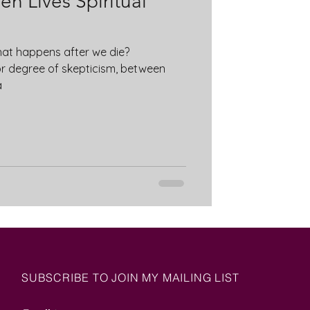
n Lives Spiritual
at happens after we die?
or degree of skepticism, between
a
SUBSCRIBE TO JOIN MY MAILING LIST