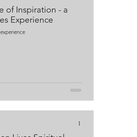
 of Inspiration - a
ves Experience
s experience