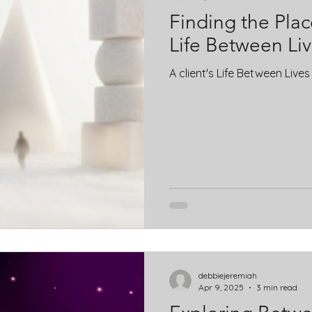
Finding the Place
Life Between Li
A client's Life Between Live
debbiejeremiah
Apr 9, 2025
3 min read