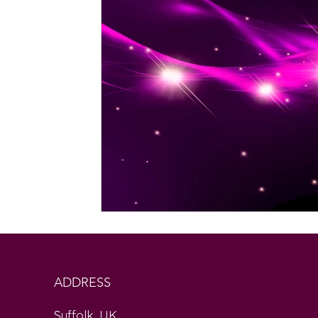
ADDRESS
Suffolk, UK