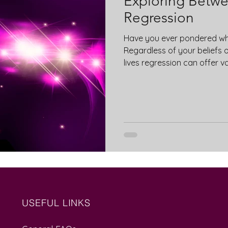
Exploring Betwee
Regression
Have you ever pondered wh
Regardless of your beliefs 
lives regression can offer v
USEFUL LINKS