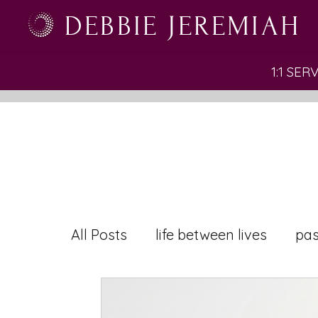
DEBBIE JEREMIAH
1:1 SER
All Posts
life between lives
pas
inner conflict
leadership
r