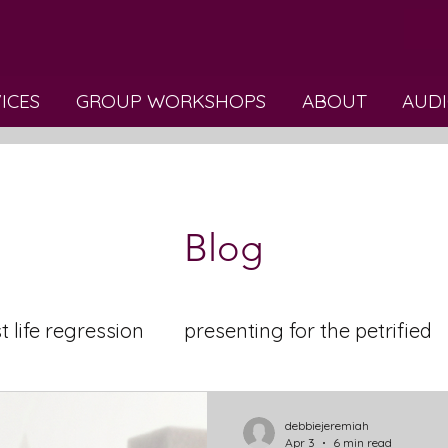
VICES
GROUP WORKSHOPS
ABOUT
AUDI
Blog
t life regression
presenting for the petrified
elaxation
debbiejeremiah
Apr 3
6 min read