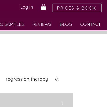
Log In
PRICES & BOOK
O SAMPLES
REVIEWS
BLOG
CONTACT
regression therapy