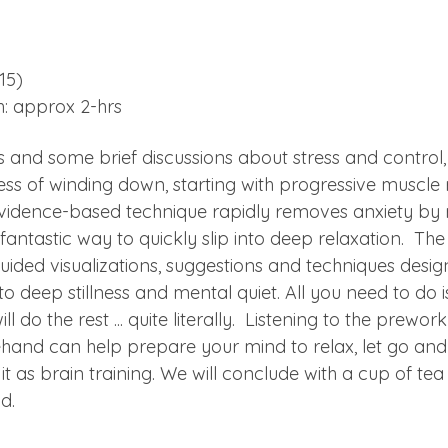
15)
h: approx 2-hrs
s and some brief discussions about stress and control, 
ss of winding down, starting with progressive muscle re
vidence-based technique rapidly removes anxiety by 
a fantastic way to quickly slip into deep relaxation.  Th
guided visualizations, suggestions and techniques desig
to deep stillness and mental quiet. All you need to do 
ill do the rest ... quite literally.  Listening to the prewo
hand can help prepare your mind to relax, let go and
 it as brain training. We will conclude with a cup of te
d.