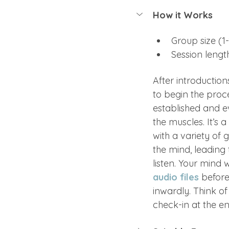
How it Works
Group size (1-
Session lengt
After introduction
to begin the proce
established and e
the muscles. It’s 
with a variety of 
the mind, leading 
listen. Your mind w
audio files
 before
inwardly. Think of
check-in at the en