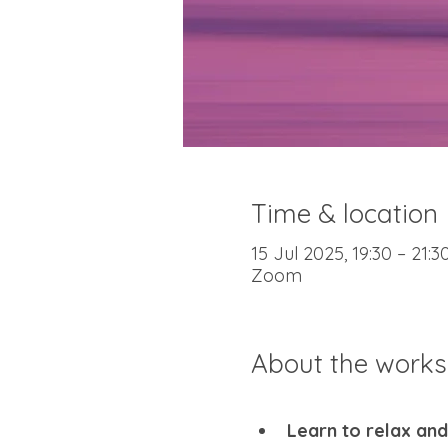
Time & location
15 Jul 2025, 19:30 – 21:
Zoom
About the work
Learn to relax and