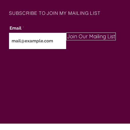
SUBSCRIBE TO JOIN MY MAILING LIST
Email
Join Our Mailing List