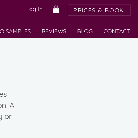
Log In
PRICES & BOOK
O SAMPLES
REVIEWS
BLOG
CONTACT
ses
on. A
y or