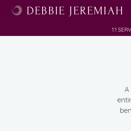
DEBBIE JEREMIAH
1:1 SER
A 
enti
ben