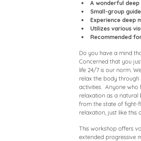
A wonderful deep 
Small-group guided
Experience deep me
Utilizes various v
Recommended for t
Do you have a mind that’
Concerned that you jus
life 24/7 is our norm. We
relax the body through 
activities.  Anyone who
relaxation as a natural
from the state of fight-
relaxation, just like thi
This workshop offers va
extended progressive mu