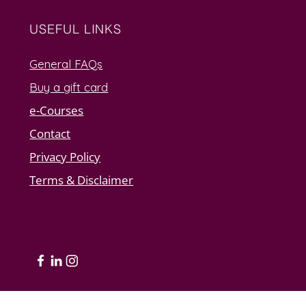
USEFUL LINKS
General FAQs
Buy a gift card
e-Courses
Contact
Privacy Policy
Terms & Disclaimer