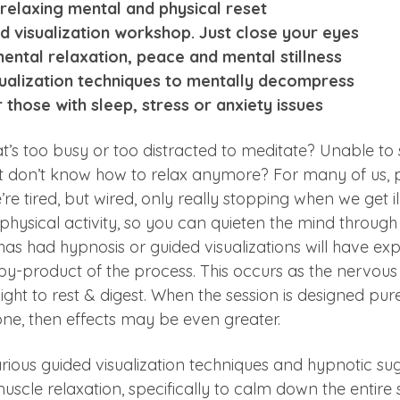
relaxing mental and physical reset
 visualization workshop. Just close your eyes
ntal relaxation, peace and mental stillness
isualization techniques to mentally decompress
hose with sleep, stress or anxiety issues
s too busy or too distracted to meditate? Unable to si
t don’t know how to relax anymore? For many of us, 
’re tired, but wired, only really stopping when we get il
physical activity, so you can quieten the mind through
 has had hypnosis or guided visualizations will have e
 by-product of the process. This occurs as the nervous
flight to rest & digest. When the session is designed pu
s one, then effects may be even greater.  
rious guided visualization techniques and hypnotic sug
scle relaxation, specifically to calm down the entire 