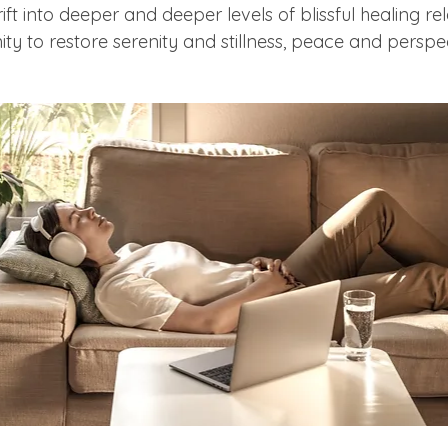
drift into deeper and deeper levels of blissful healing re
 to restore serenity and stillness, peace and perspec