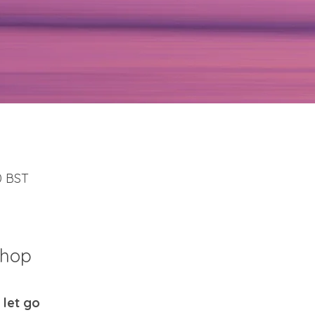
30 BST
shop
 let go