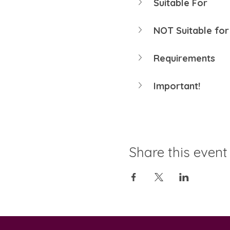
Suitable For
NOT Suitable for
Requirements
Important!
Share this event