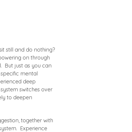
t still and do nothing? 
powering on through 
l.  But just as you can 
 specific mental 
xperienced deep 
 system switches over 
rely to deepen 
gestion, together with 
system.  Experience 