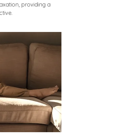
laxation, providing a 
tive.