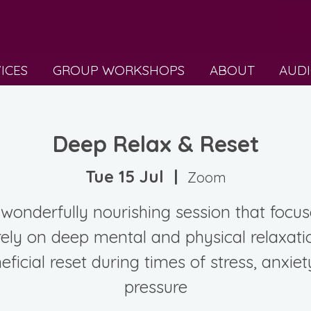
VICES
GROUP WORKSHOPS
ABOUT
AUDI
Deep Relax & Reset
Tue 15 Jul
  |  
Zoom
wonderfully nourishing session that focu
rely on deep mental and physical relaxati
eficial reset during times of stress, anxiet
pressure