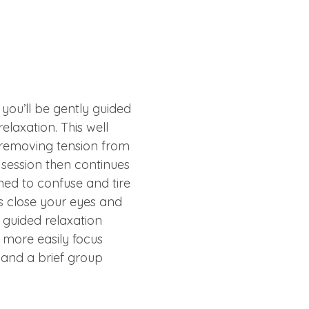
you’ll be gently guided 
laxation. This well 
removing tension from 
e session then continues 
ned to confuse and tire 
is close your eyes and 
rk guided relaxation 
 more easily focus 
a and a brief group 