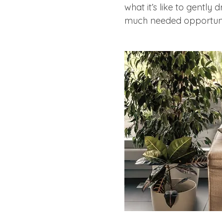
what it’s like to gently 
much needed opportunity