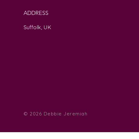
ADDRESS
Suffolk, UK
© 2026 Debbie
Jeremiah