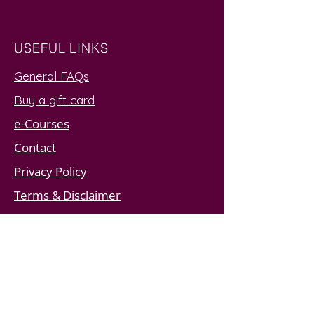
USEFUL LINKS
General FAQs
Buy a gift card
e-Courses
Contact
Privacy Policy
Terms & Disclaimer
SUBSCRIBE TO JOIN MY