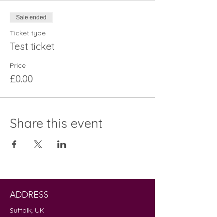
Sale ended
Ticket type
Test ticket
Price
£0.00
Share this event
ADDRESS
Suffolk, UK