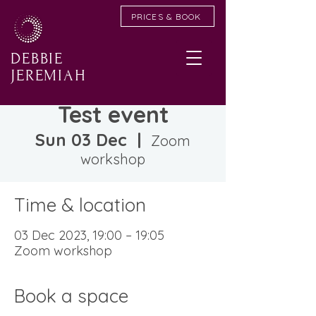
PRICES & BOOK
DEBBIE
JEREMIAH
Test event
Sun 03 Dec
  |  
Zoom
workshop
Time & location
03 Dec 2023, 19:00 – 19:05
Zoom workshop
Book a space