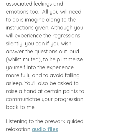
associated feelings and 
emotions too.  All you will need 
to do is imagine along to the 
instructions given. Although you 
will experience the regressions 
silently, you can if you wish 
answer the questions out loud 
(whilst muted), to help immerse 
yourself into the experience 
more fully and to avoid falling 
asleep. You'll also be asked to 
raise a hand at certain points to 
communictae your progression 
back to me. 
Listening to the prework guided 
relaxation 
audio files