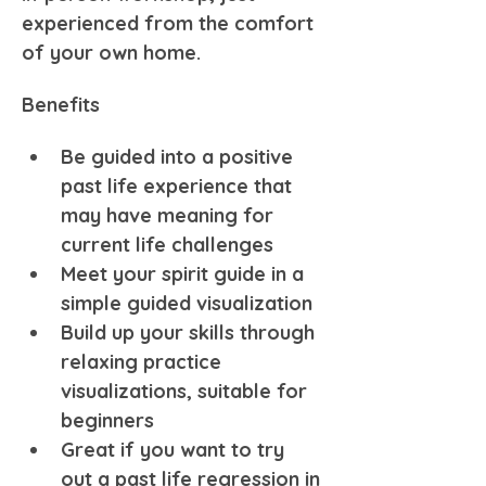
experienced from the comfort 
of your own home.
Benefits
Be guided into a positive 
past life experience that 
may have meaning for 
current life challenges
Meet your spirit guide in a 
simple guided visualization
Build up your skills through 
relaxing practice 
visualizations, suitable for 
beginners
Great if you want to try 
out a past life regression in 