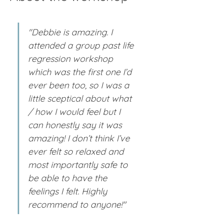
"Debbie is amazing. I 
attended a group past life 
regression workshop 
which was the first one I’d 
ever been too, so I was a 
little sceptical about what 
/ how I would feel but I 
can honestly say it was 
amazing! I don’t think I’ve 
ever felt so relaxed and 
most importantly safe to 
be able to have the 
feelings I felt. Highly 
recommend to anyone!"