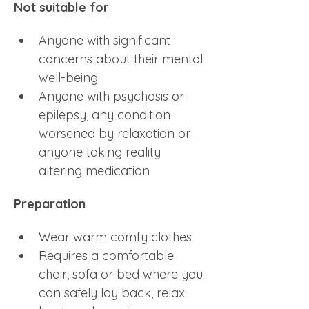
Not suitable for
Anyone with significant 
concerns about their mental 
well-being
Anyone with psychosis or 
epilepsy, any condition 
worsened by relaxation or 
anyone taking reality 
altering medication
Preparation
Wear warm comfy clothes 
Requires a comfortable 
chair, sofa or bed where you 
can safely lay back, relax 