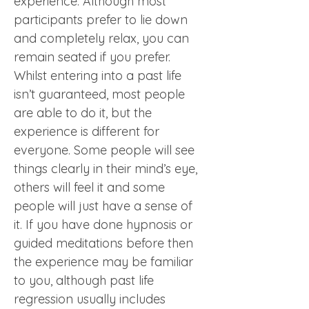
experience. Although most 
participants prefer to lie down 
and completely relax, you can 
remain seated if you prefer.  
Whilst entering into a past life 
isn’t guaranteed, most people 
are able to do it, but the 
experience is different for 
everyone. Some people will see 
things clearly in their mind’s eye, 
others will feel it and some 
people will just have a sense of 
it. If you have done hypnosis or 
guided meditations before then 
the experience may be familiar 
to you, although past life 
regression usually includes 