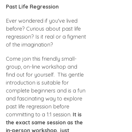
Past Life Regression
Ever wondered if you've lived 
before? Curious about past life 
regression? Is it real or a figment 
of the imagination?
Come join this friendly small-
group, on-line workshop and 
find out for yourself.  This gentle 
introduction is suitable for 
complete beginners and is a fun 
and fascinating way to explore 
past life regression before 
committing to a 1:1 session. 
It is 
the exact same session as the 
in-person workshop, just 