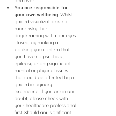
and over
You are responsible for 
your own wellbeing
. Whilst 
guided visualization is no 
more risky than 
daydreaming with your eyes 
closed, by making a 
booking you confirm that 
you have no psychosis, 
epilepsy or any significant 
mental or physical issues 
that could be affected by a 
guided imaginary 
experience. If you are in any 
doubt, please check with 
your healthcare professional 
first. Should any significant 