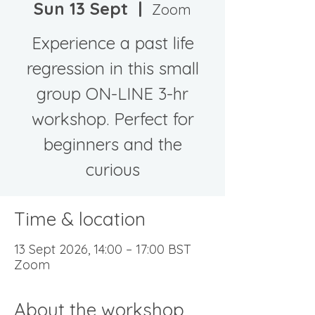
Sun 13 Sept
  |  
Zoom
Experience a past life
regression in this small
group ON-LINE 3-hr
workshop. Perfect for
beginners and the
curious
Time & location
13 Sept 2026, 14:00 – 17:00 BST
Zoom
About the workshop