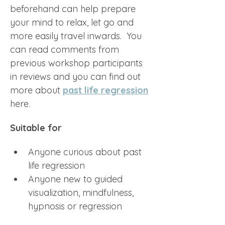
beforehand can help prepare 
your mind to relax, let go and 
more easily travel inwards.  You 
can read comments from 
previous workshop participants 
in reviews and you can find out 
more about 
past life regression
here.
Suitable for
Anyone curious about past 
life regression
Anyone new to guided 
visualization, mindfulness, 
hypnosis or regression