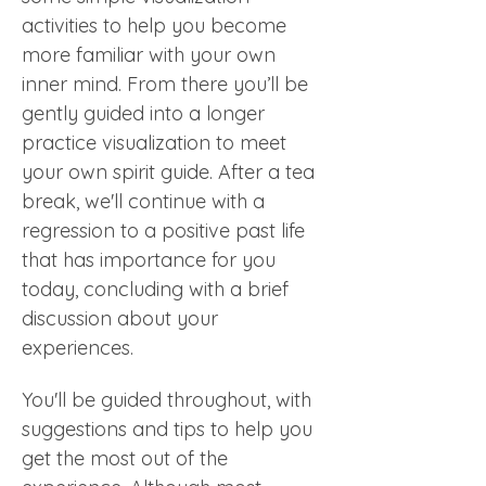
activities to help you become 
more familiar with your own 
inner mind. From there you’ll be 
gently guided into a longer 
practice visualization to meet 
your own spirit guide. After a tea 
break, we'll continue with a 
regression to a positive past life 
that has importance for you 
today, concluding with a brief 
discussion about your 
experiences. 
You'll be guided throughout, with 
suggestions and tips to help you 
get the most out of the 