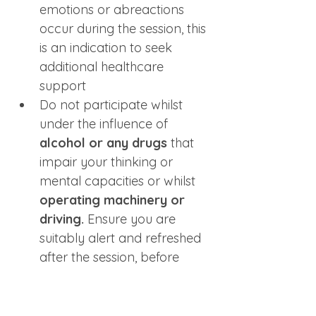
emotions or abreactions 
occur during the session, this 
is an indication to seek 
additional healthcare 
support 
Do not participate whilst 
under the influence of
alcohol or any drugs
 that 
impair your thinking or 
mental capacities or whilst 
operating machinery or 
driving.
 Ensure you are 
suitably alert and refreshed 
after the session, before 
driving home or operating 
machinery
Only join from a space 