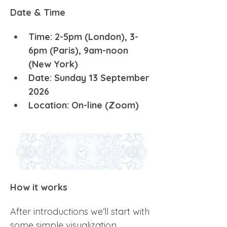
Date & Time
Time: 2-5pm (London), 3-
6pm (Paris), 9am-noon 
(New York)
Date: Sunday 13 September 
2026
Location: On-line (Zoom) 
How it works
After introductions we’ll start with 
some simple visualization 