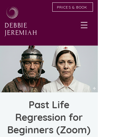
PRICES & BOOK
DEBBIE
JEREMIAH
Past Life
Regression for
Beginners (Zoom)