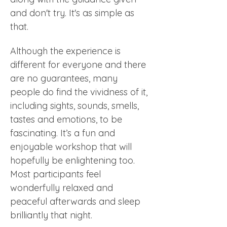
and don't try. It's as simple as 
that.
Although the experience is 
different for everyone and there 
are no guarantees, many 
people do find the vividness of it, 
including sights, sounds, smells, 
tastes and emotions, to be 
fascinating. It’s a fun and 
enjoyable workshop that will 
hopefully be enlightening too. 
Most participants feel 
wonderfully relaxed and 
peaceful afterwards and sleep 
brilliantly that night.  