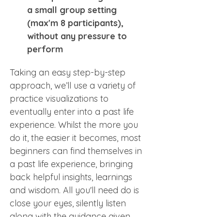
a small group setting 
(max'm 8 participants), 
without any pressure to 
perform
Taking an easy step-by-step 
approach, we’ll use a variety of 
practice visualizations to 
eventually enter into a past life 
experience. Whilst the more you 
do it, the easier it becomes, most 
beginners can find themselves in 
a past life experience, bringing 
back helpful insights, learnings 
and wisdom. All you'll need do is 
close your eyes, silently listen 
along with the guidance given 