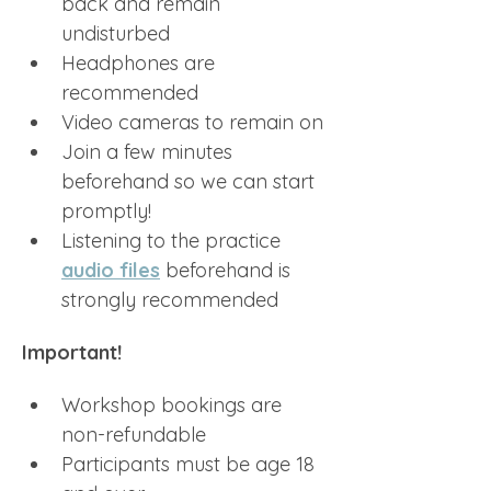
back and remain 
undisturbed
Headphones are 
recommended
Video cameras to remain on
Join a few minutes 
beforehand so we can start 
promptly!
Listening to the practice 
audio files
 beforehand is 
strongly recommended
Important!
Workshop bookings are 
non-refundable
Participants must be age 18 