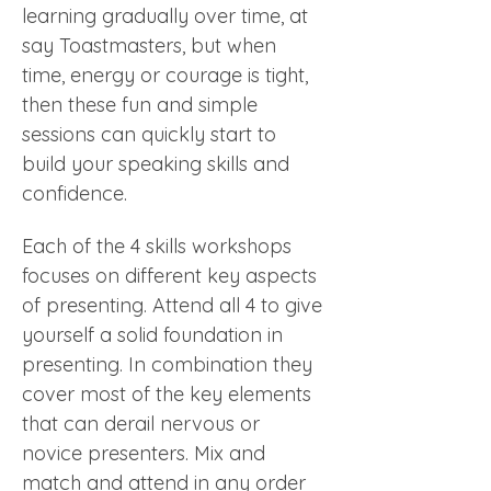
learning gradually over time, at 
say Toastmasters, but when 
time, energy or courage is tight, 
then these fun and simple 
sessions can quickly start to 
build your speaking skills and 
confidence. 
Each of the 4 skills workshops 
focuses on different key aspects 
of presenting. Attend all 4 to give 
yourself a solid foundation in 
presenting. In combination they 
cover most of the key elements 
that can derail nervous or 
novice presenters. Mix and 
match and attend in any order 