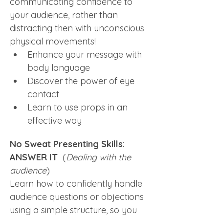
communicating confidence to 
your audience, rather than 
distracting then with unconscious 
physical movements! 
Enhance your message with 
body language
Discover the power of eye 
contact
Learn to use props in an 
effective way
No Sweat Presenting Skills: 
ANSWER IT  
(
Dealing with the 
audience
)
Learn how to confidently handle 
audience questions or objections 
using a simple structure, so you 