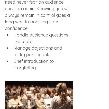
need never fear an audience 
question again! Knowing you will 
always remain in control goes a 
long way to boosting your 
confidence
Handle audience questions 
like a pro 
Manage objections and 
tricky participants
Brief introduction to 
storytelling