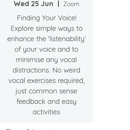
Wed 25 Jun
  |  
Zoom
Finding Your Voice!
Explore simple ways to
enhance the 'listenability'
of your voice and to
minimise any vocal
distractions. No weird
vocal exercises required,
just common sense
feedback and easy
activities