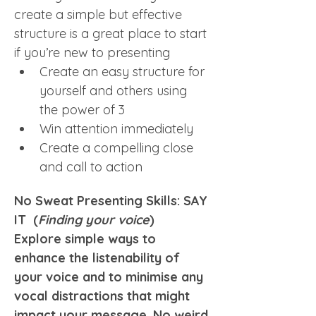
create a simple but effective 
structure is a great place to start 
if you’re new to presenting
Create an easy structure for 
yourself and others using 
the power of 3
Win attention immediately
Create a compelling close 
and call to action
No Sweat Presenting Skills: SAY 
IT  (
Finding your voice
)
Explore simple ways to 
enhance the listenability of 
your voice and to minimise any 
vocal distractions that might 
impact your message. No weird 