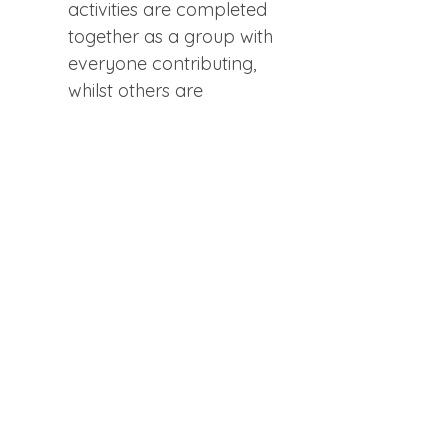
activities are completed 
together as a group with 
everyone contributing, 
whilst others are 
undertaken within pairs in 
breakout groups, so you 
can practice privately with 
one other participant. 
Workshops are small with 
no prior knowledge 
expected. Everyone is 
welcome to learn at their 
own pace.  If you wish to 
participate in the optional 
15-min guided visualization 
at the end, you’ll be able to 
use the power of your 