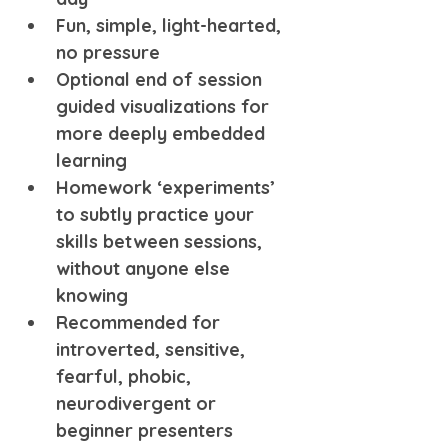
Fun, simple, light-hearted, 
no pressure
Optional end of session 
guided visualizations for 
more deeply embedded 
learning
Homework ‘experiments’ 
to subtly practice your 
skills between sessions, 
without anyone else 
knowing
Recommended for 
introverted, sensitive, 
fearful, phobic, 
neurodivergent or 
beginner presenters 