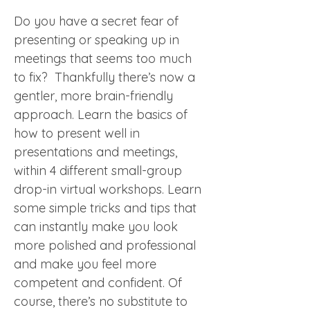
Do you have a secret fear of 
presenting or speaking up in 
meetings that seems too much 
to fix?  Thankfully there’s now a 
gentler, more brain-friendly 
approach. Learn the basics of 
how to present well in 
presentations and meetings, 
within 4 different small-group 
drop-in virtual workshops. Learn 
some simple tricks and tips that 
can instantly make you look 
more polished and professional 
and make you feel more 
competent and confident. Of 
course, there’s no substitute to 