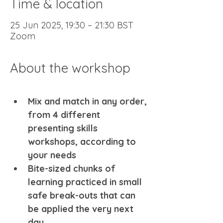
Time & location
25 Jun 2025, 19:30 – 21:30 BST
Zoom
About the workshop
Mix and match in any order, 
from 4 different 
presenting skills 
workshops, according to 
your needs 
Bite-sized chunks of 
learning practiced in small 
safe break-outs that can 
be applied the very next 
day