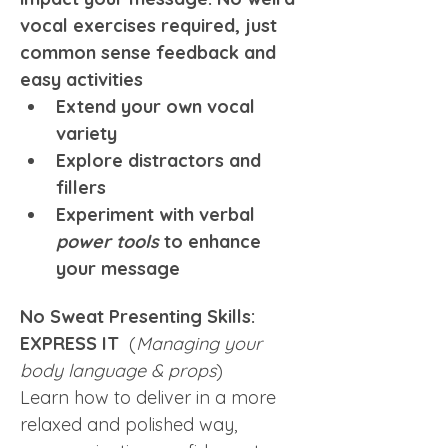
vocal exercises required, just 
common sense feedback and 
easy activities
Extend your own vocal 
variety
Explore distractors and 
fillers
Experiment with verbal 
power tools
 to enhance 
your message
No Sweat Presenting Skills: 
EXPRESS IT  
(
Managing your 
body language & props
)
Learn how to deliver in a more 
relaxed and polished way, 