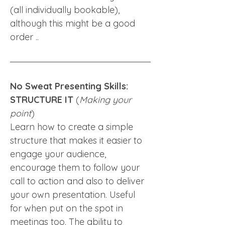
(all individually bookable), 
although this might be a good 
order .. 
No Sweat Presenting Skills: 
STRUCTURE IT
 (
Making your 
point
)
Learn how to create a simple 
structure that makes it easier to 
engage your audience, 
encourage them to follow your 
call to action and also to deliver 
your own presentation. Useful 
for when put on the spot in 
meetings too. The ability to 