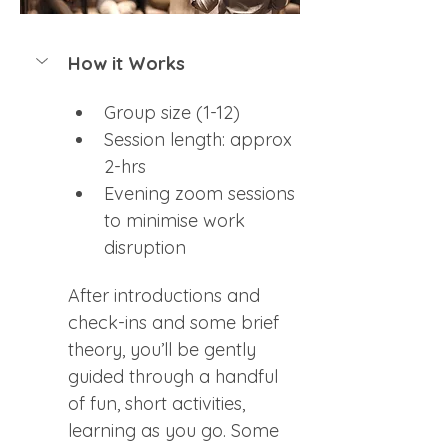
How it Works
Group size (1-12)
Session length: approx 
2-hrs
Evening zoom sessions 
to minimise work 
disruption
After introductions and 
check-ins and some brief 
theory, you’ll be gently 
guided through a handful 
of fun, short activities, 
learning as you go. Some 