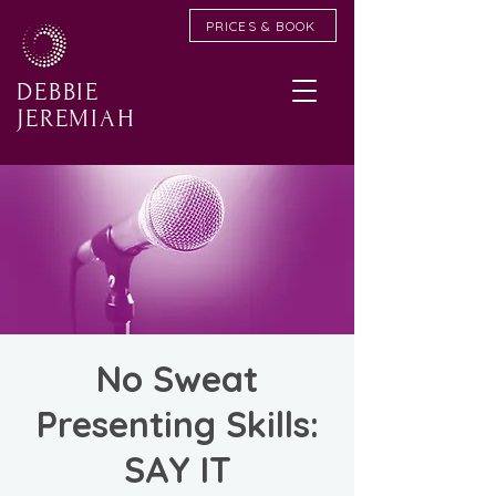
PRICES & BOOK
DEBBIE
JEREMIAH
No Sweat
Presenting Skills:
SAY IT