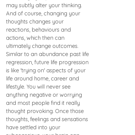
may subtly alter your thinking. 
And of course, changing your 
thoughts changes your 
reactions, behaviours and 
actions, which then can 
ultimately change outcomes. 
Similar to an abundance past life 
regression, future life progression 
is like 'trying on' aspects of your 
life around home, career and 
lifestyle. You will never see 
anything negative or worrying 
and most people find it really 
thought provoking. Once those 
thoughts, feelings and sensations 
have settled into your 