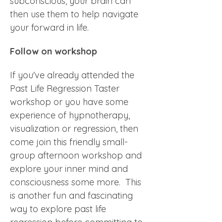
subconscious, your brain can 
then use them to help navigate 
your forward in life.      
Follow on workshop
If you've already attended the 
Past Life Regression Taster 
workshop or you have some 
experience of hypnotherapy, 
visualization or regression, then 
come join this friendly small-
group afternoon workshop and 
explore your inner mind and 
consciousness some more.  This 
is another fun and fascinating 
way to explore past life 