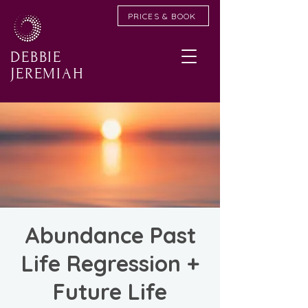
PRICES & BOOK
DEBBIE
JEREMIAH
Abundance Past
Life Regression +
Future Life