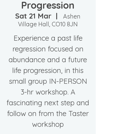
Progression
Sat 21 Mar
  |  
Ashen
Village Hall, CO10 8JN
Experience a past life
regression focused on
abundance and a future
life progression, in this
small group IN-PERSON
3-hr workshop. A
fascinating next step and
follow on from the Taster
workshop