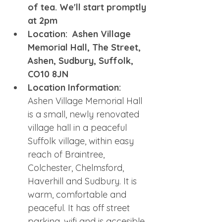
of tea. We'll start promptly 
at 2pm
Location:  Ashen Village 
Memorial Hall, The Street, 
Ashen, Sudbury, Suffolk, 
CO10 8JN
Location Information: 
Ashen Village Memorial Hall 
is a small, newly renovated 
village hall in a peaceful 
Suffolk village, within easy 
reach of Braintree, 
Colchester, Chelmsford, 
Haverhill and Sudbury. It is 
warm, comfortable and 
peaceful. It has off street 
parking, wifi and is accesible. 