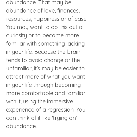
abundance. That may be 
abundance of love, finances, 
resources, happiness or of ease. 
You may want to do this out of 
curiosity or to become more 
familiar with something lacking 
in your life. Because the brain 
tends to avoid change or the 
unfamiliar, it's may be easier to 
attract more of what you want 
in your life through becoming 
more comfortable and familiar 
with it, using the immersive 
experience of a regression. You 
can think of it like 'trying on' 
abundance.  