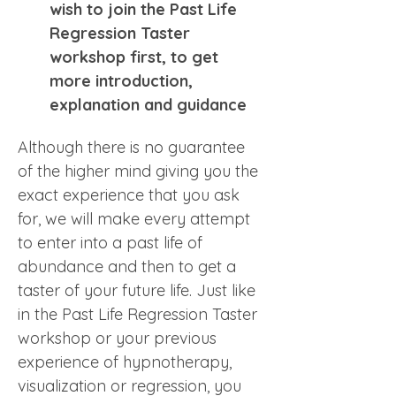
wish to join the Past Life 
Regression Taster 
workshop first, to get 
more introduction, 
explanation and guidance 
Although there is no guarantee 
of the higher mind giving you the 
exact experience that you ask 
for, we will make every attempt 
to enter into a past life of 
abundance and then to get a 
taster of your future life. Just like 
in the Past Life Regression Taster 
workshop or your previous 
experience of hypnotherapy, 
visualization or regression, you 