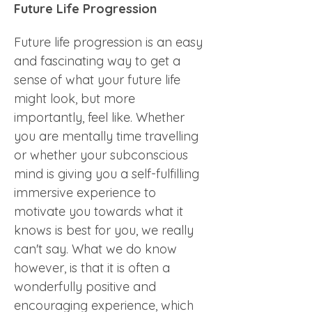
Future Life Progression
Future life progression is an easy 
and fascinating way to get a 
sense of what your future life 
might look, but more 
importantly, feel like. Whether 
you are mentally time travelling 
or whether your subconscious 
mind is giving you a self-fulfilling 
immersive experience to 
motivate you towards what it 
knows is best for you, we really 
can't say. What we do know 
however, is that it is often a 
wonderfully positive and 
encouraging experience, which 