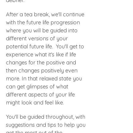
debrief.
After a tea break, we'll continue 
with the future life progression 
where you will be guided into 
different versions of your 
potential future life.  You'll get to 
experience what it's like if life 
changes for the positive and 
then changes positively even 
more. In that relaxed state you 
can get glimpses of what 
different aspects of your life 
might look and feel like.  
You'll be guided throughout, with 
suggestions and tips to help you 
get the most out of the 