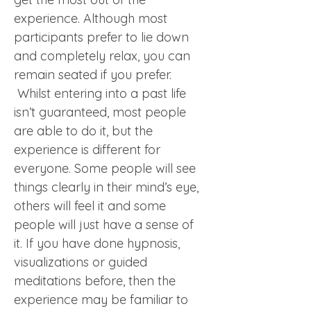
experience. Although most 
participants prefer to lie down 
and completely relax, you can 
remain seated if you prefer. 
 Whilst entering into a past life 
isn’t guaranteed, most people 
are able to do it, but the 
experience is different for 
everyone. Some people will see 
things clearly in their mind’s eye, 
others will feel it and some 
people will just have a sense of 
it. If you have done hypnosis, 
visualizations or guided 
meditations before, then the 
experience may be familiar to 