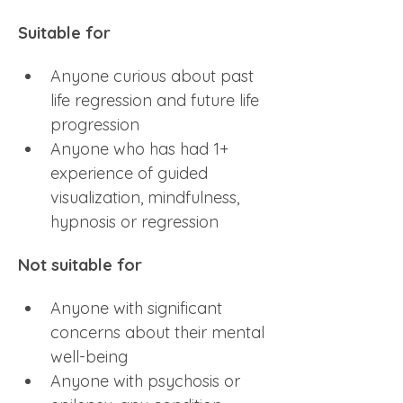
Suitable for
Anyone curious about past 
life regression and future life 
progression
Anyone who has had 1+ 
experience of guided 
visualization, mindfulness, 
hypnosis or regression
Not suitable for
Anyone with significant 
concerns about their mental 
well-being
Anyone with psychosis or 