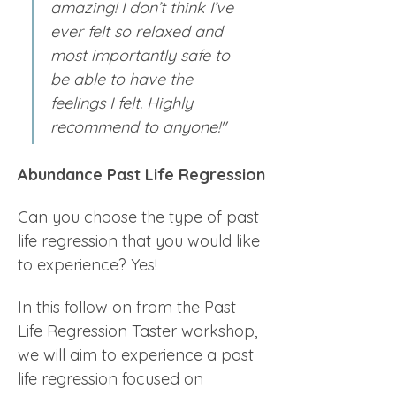
amazing! I don’t think I’ve 
ever felt so relaxed and 
most importantly safe to 
be able to have the 
feelings I felt. Highly 
recommend to anyone!"
Abundance Past Life Regression
Can you choose the type of past 
life regression that you would like 
to experience? Yes!
In this follow on from the Past 
Life Regression Taster workshop, 
we will aim to experience a past 
life regression focused on 