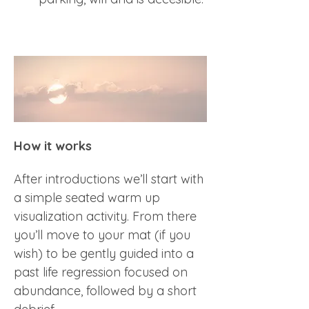
How it works
After introductions we’ll start with 
a simple seated warm up 
visualization activity. From there 
you’ll move to your mat (if you 
wish) to be gently guided into a 
past life regression focused on 
abundance, followed by a short 