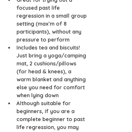
focused past life 
regression in a small group 
setting (max'm of 8 
participants), without any 
pressure to perform
Includes tea and biscuits! 
Just bring a yoga/camping 
mat, 2 cushions/pillows 
(for head & knees), a 
warm blanket and anything 
else you need for comfort 
when lying down
Although suitable for 
beginners, if you are a 
complete beginner to past 
life regression, you may 