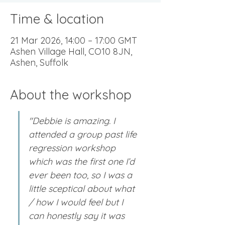
Time & location
21 Mar 2026, 14:00 – 17:00 GMT
Ashen Village Hall, CO10 8JN,
Ashen, Suffolk
About the workshop
"Debbie is amazing. I 
attended a group past life 
regression workshop 
which was the first one I’d 
ever been too, so I was a 
little sceptical about what 
/ how I would feel but I 
can honestly say it was 