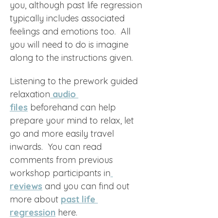
you, although past life regression 
typically includes associated 
feelings and emotions too.  All 
you will need to do is imagine 
along to the instructions given. 
Listening to the prework guided 
relaxation
audio 
files
 beforehand can help 
prepare your mind to relax, let 
go and more easily travel 
inwards.  You can read 
comments from previous 
workshop participants in
reviews
 and you can find out 
more about 
past life 
regression
 here.