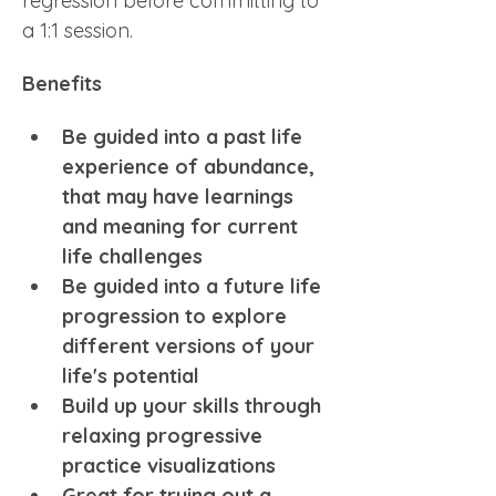
regression before committing to 
a 1:1 session.
Benefits
Be guided into a past life 
experience of abundance, 
that may have learnings 
and meaning for current 
life challenges
Be guided into a future life 
progression to explore 
different versions of your 
life's potential
Build up your skills through 
relaxing progressive 
practice visualizations 
Great for trying out a 