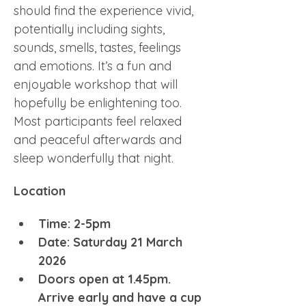
should find the experience vivid, 
potentially including sights, 
sounds, smells, tastes, feelings 
and emotions. It’s a fun and 
enjoyable workshop that will 
hopefully be enlightening too. 
Most participants feel relaxed 
and peaceful afterwards and 
sleep wonderfully that night. 
Location
Time: 2-5pm  
Date: Saturday 21 March 
2026
Doors open at 1.45pm. 
Arrive early and have a cup 