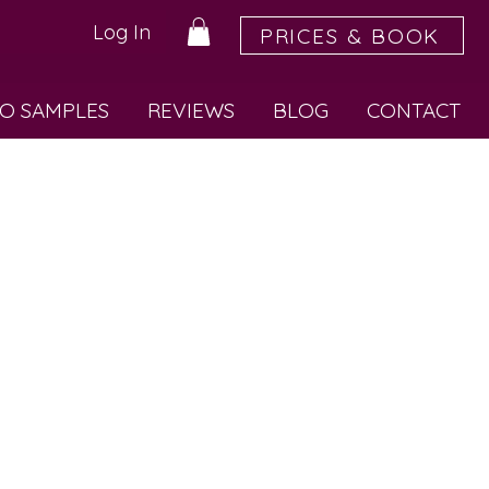
Log In
PRICES & BOOK
O SAMPLES
REVIEWS
BLOG
CONTACT