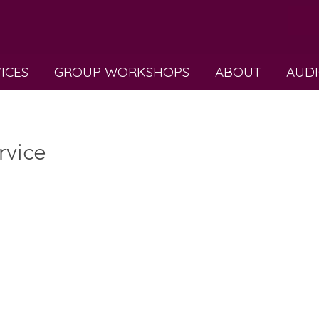
VICES
GROUP WORKSHOPS
ABOUT
AUDI
rvice