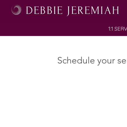
DEBBIE JEREMIAH
1:1 SER
Schedule your se