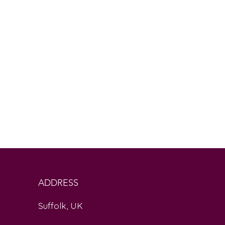
ADDRESS
Suffolk, UK