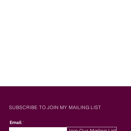
SUBSCRIBE TO JOIN MY MAILING LIST
Email
Join Our Mailing List