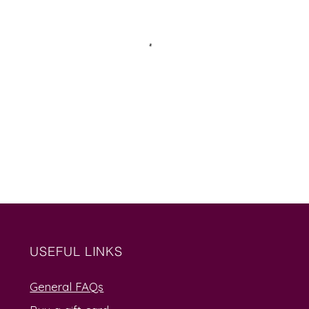
USEFUL LINKS
General FAQs