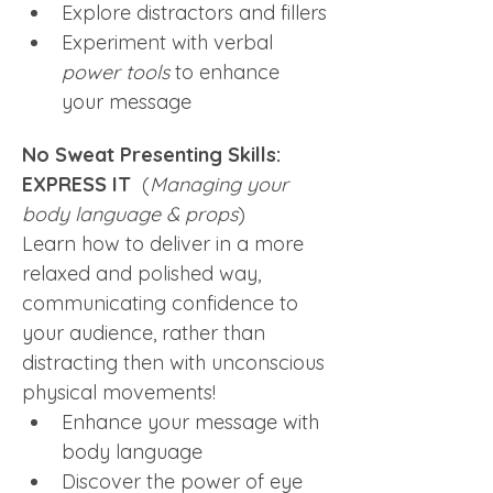
Explore distractors and fillers
Experiment with verbal 
power tools
 to enhance 
your message
No Sweat Presenting Skills: 
EXPRESS IT  
(
Managing your 
body language & props
)
Learn how to deliver in a more 
relaxed and polished way, 
communicating confidence to 
your audience, rather than 
distracting then with unconscious 
physical movements! 
Enhance your message with 
body language
Discover the power of eye 