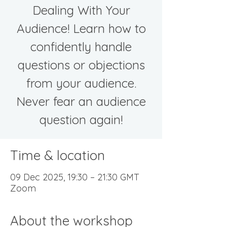
Dealing With Your
Audience! Learn how to
confidently handle
questions or objections
from your audience.
Never fear an audience
question again!
Time & location
09 Dec 2025, 19:30 – 21:30 GMT
Zoom
About the workshop