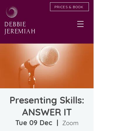
PRICES & BOOK
DEBBIE
JEREMIAH
Presenting Skills:
ANSWER IT
Tue 09 Dec
  |  
Zoom