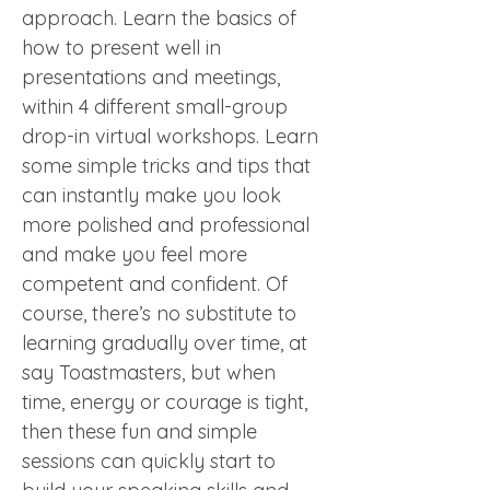
approach. Learn the basics of 
how to present well in 
presentations and meetings, 
within 4 different small-group 
drop-in virtual workshops. Learn 
some simple tricks and tips that 
can instantly make you look 
more polished and professional 
and make you feel more 
competent and confident. Of 
course, there’s no substitute to 
learning gradually over time, at 
say Toastmasters, but when 
time, energy or courage is tight, 
then these fun and simple 
sessions can quickly start to 