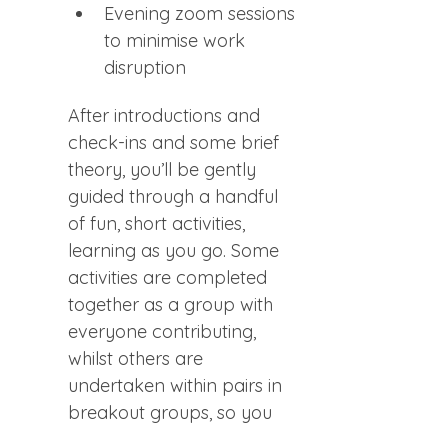
Evening zoom sessions 
to minimise work 
disruption
After introductions and 
check-ins and some brief 
theory, you’ll be gently 
guided through a handful 
of fun, short activities, 
learning as you go. Some 
activities are completed 
together as a group with 
everyone contributing, 
whilst others are 
undertaken within pairs in 
breakout groups, so you 
can practice privately with 