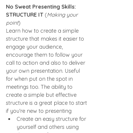
No Sweat Presenting Skills: 
STRUCTURE IT
 (
Making your 
point
)
Learn how to create a simple 
structure that makes it easier to 
engage your audience, 
encourage them to follow your 
call to action and also to deliver 
your own presentation. Useful 
for when put on the spot in 
meetings too. The ability to 
create a simple but effective 
structure is a great place to start 
if you’re new to presenting
Create an easy structure for 
yourself and others using 