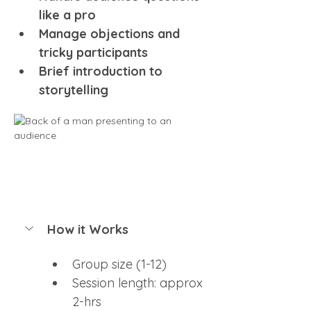
like a pro 
Manage objections and 
tricky participants
Brief introduction to 
storytelling
How it Works
Group size (1-12)
Session length: approx 
2-hrs