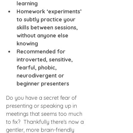
learning
Homework ‘experiments’ 
to subtly practice your 
skills between sessions, 
without anyone else 
knowing
Recommended for 
introverted, sensitive, 
fearful, phobic, 
neurodivergent or 
beginner presenters 
Do you have a secret fear of 
presenting or speaking up in 
meetings that seems too much 
to fix?  Thankfully there’s now a 
gentler, more brain-friendly 