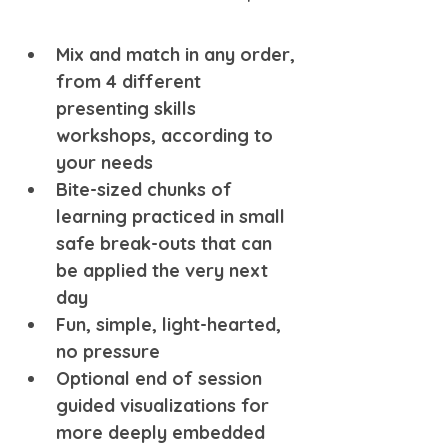
Mix and match in any order, 
from 4 different 
presenting skills 
workshops, according to 
your needs 
Bite-sized chunks of 
learning practiced in small 
safe break-outs that can 
be applied the very next 
day
Fun, simple, light-hearted, 
no pressure
Optional end of session 
guided visualizations for 
more deeply embedded 