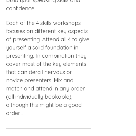
build your speaking skills and 
confidence. 
Each of the 4 skills workshops 
focuses on different key aspects 
of presenting. Attend all 4 to give 
yourself a solid foundation in 
presenting. In combination they 
cover most of the key elements 
that can derail nervous or 
novice presenters. Mix and 
match and attend in any order 
(all individually bookable), 
although this might be a good 
order .. 