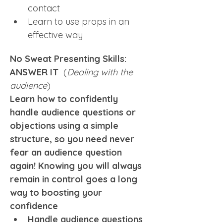
contact
Learn to use props in an 
effective way
No Sweat Presenting Skills: 
ANSWER IT  
(
Dealing with the 
audience
)
Learn how to confidently 
handle audience questions or 
objections using a simple 
structure, so you need never 
fear an audience question 
again! Knowing you will always 
remain in control goes a long 
way to boosting your 
confidence
Handle audience questions 