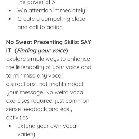
the power of 3
Win attention immediately
Create a compelling close 
and call to action
No Sweat Presenting Skills: SAY 
IT  (
Finding your voice
)
Explore simple ways to enhance 
the listenability of your voice and 
to minimise any vocal 
distractions that might impact 
your message. No weird vocal 
exercises required, just common 
sense feedback and easy 
activities
Extend your own vocal 
variety